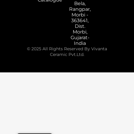
Bela,
Rangpar,
Morbi -
363641,
Dist.
Morbi,
Gujarat-
India
© 2025 All Rights Reserved By Vivanta
Ceramic Pvt.Ltd.