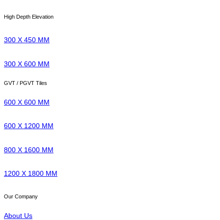
High Depth Elevation
300 X 450 MM
300 X 600 MM
GVT / PGVT Tiles
600 X 600 MM
600 X 1200 MM
800 X 1600 MM
1200 X 1800 MM
Our Company
About Us