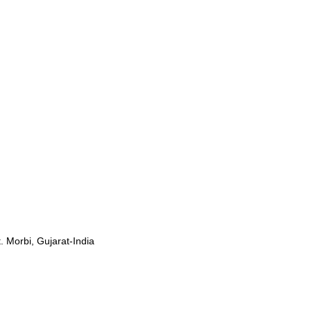
. Morbi, Gujarat-India