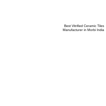
Best Vitrified Ceramic Tiles
Manufacturer in Morbi India