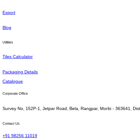
Export
Blog
Utilities
Tiles Calculator
Packaging Details
Catalogue
Corporate Office
Survey No, 152P-1, Jetpar Road, Bela, Rangpar, Morbi - 363641, Dist
Contact Us
+91 98256 11019