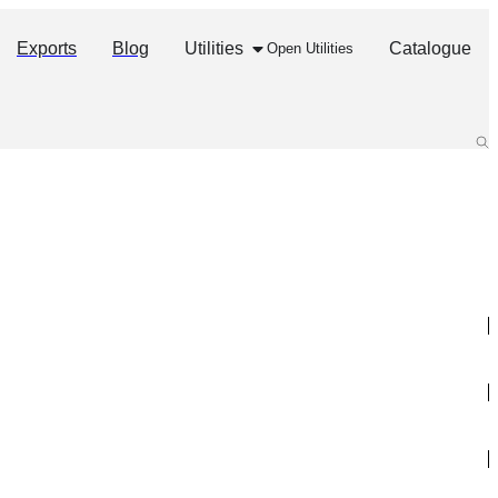
Exports
Blog
Utilities
Catalogue
Open Utilities