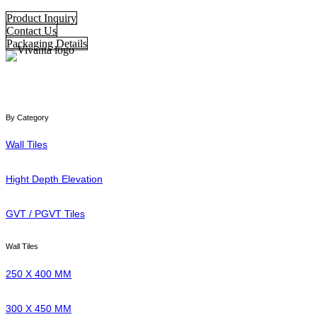
Product Inquiry
Contact Us
Packaging Details
By Category
Wall Tiles
Hight Depth Elevation
GVT / PGVT Tiles
Wall Tiles
250 X 400 MM
300 X 450 MM