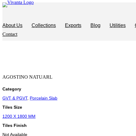
Skip
to
content
About Us
Collections
Exports
Blog
Utilities
Contact
AGOSTINO NATUARL
Category
GVT & PGVT
,
Porcelain Slab
Tiles Size
1200 X 1800 MM
Tiles Finish
Not Available