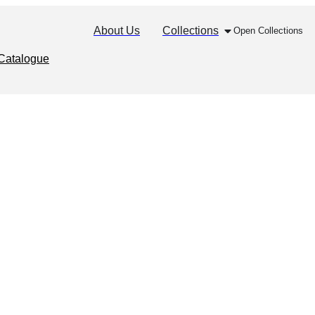
About Us
Collections
Open Collections
Catalogue