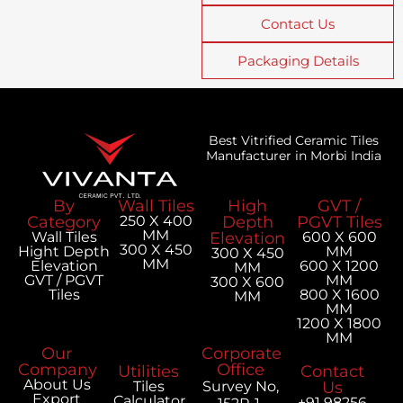
Contact Us
Packaging Details
Best Vitrified Ceramic Tiles
Manufacturer in Morbi India
By
Wall Tiles
High
GVT /
Category
250 X 400
Depth
PGVT Tiles
MM
Wall Tiles
Elevation
600 X 600
300 X 450
Hight Depth
MM
300 X 450
MM
Elevation
600 X 1200
MM
GVT / PGVT
MM
300 X 600
Tiles
800 X 1600
MM
MM
1200 X 1800
MM
Our
Corporate
Company
Office
Utilities
Contact
About Us
Tiles
Survey No,
Us
Export
Calculator
+91 98256