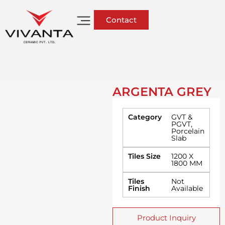
Contact
ARGENTA GREY
Category
GVT &
PGVT
,
Porcelain
Slab
Tiles Size
1200 X
1800 MM
Tiles
Not
Finish
Available
Product Inquiry