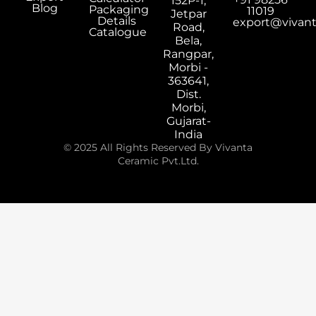
152P-1,
Blog
Packaging
11019
Jetpar
Details
export@vivan
Road,
Catalogue
Bela,
Rangpar,
Morbi -
363641,
Dist.
Morbi,
Gujarat-
India
© 2025 All Rights Reserved By Vivanta
Ceramic Pvt.Ltd.