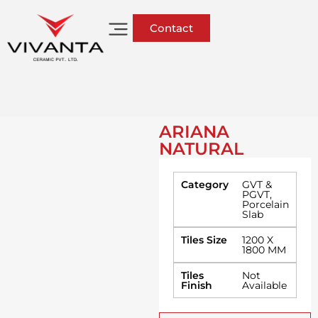
Contact
ARIANA
NATURAL
Category
GVT &
PGVT
,
Porcelain
Slab
Tiles Size
1200 X
1800 MM
Tiles
Not
Finish
Available