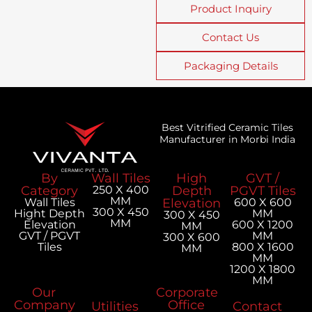
Product Inquiry
Contact Us
Packaging Details
Best Vitrified Ceramic Tiles
Manufacturer in Morbi India
By
Wall Tiles
High
GVT /
Category
250 X 400
Depth
PGVT Tiles
MM
Wall Tiles
Elevation
600 X 600
300 X 450
Hight Depth
MM
300 X 450
MM
Elevation
600 X 1200
MM
GVT / PGVT
MM
300 X 600
Tiles
800 X 1600
MM
MM
1200 X 1800
MM
Our
Corporate
Company
Office
Utilities
Contact