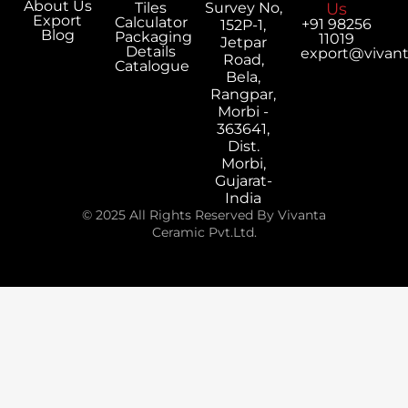
About Us
Tiles
Survey No,
Us
Export
Calculator
+91 98256
152P-1,
Blog
Packaging
11019
Jetpar
Details
export@vivan
Road,
Catalogue
Bela,
Rangpar,
Morbi -
363641,
Dist.
Morbi,
Gujarat-
India
© 2025 All Rights Reserved By Vivanta
Ceramic Pvt.Ltd.