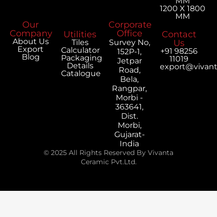
MM
1200 X 1800
MM
Our
Corporate
Company
Office
Utilities
Contact
About Us
Tiles
Survey No,
Us
Export
Calculator
+91 98256
152P-1,
Blog
Packaging
11019
Jetpar
Details
export@vivan
Road,
Catalogue
Bela,
Rangpar,
Morbi -
363641,
Dist.
Morbi,
Gujarat-
India
© 2025 All Rights Reserved By Vivanta
Ceramic Pvt.Ltd.