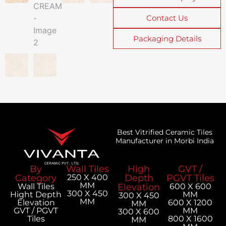
Contact Us
Packaging Details
Best Vitrified Ceramic Tiles
Manufacturer in Morbi India
By
Wall Tiles
High
GVT /
Category
250 X 400
Depth
PGVT Tiles
MM
Wall Tiles
Elevation
600 X 600
300 X 450
Hight Depth
MM
300 X 450
MM
Elevation
600 X 1200
MM
GVT / PGVT
MM
300 X 600
Tiles
800 X 1600
MM