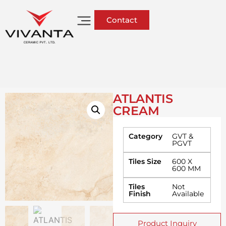
Contact
ATLANTIS
CREAM
Category
GVT &
PGVT
Tiles Size
600 X
600 MM
Tiles
Not
Finish
Available
Product Inquiry