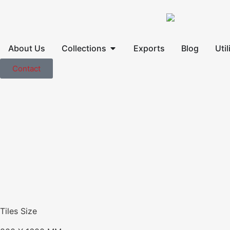
About Us
Collections
Exports
Blog
Util
Contact
Tiles Size