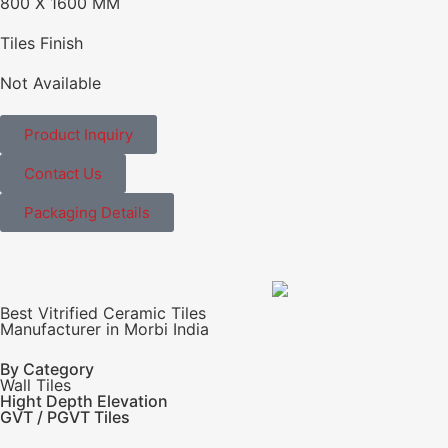
800 X 1600 MM
Tiles Finish
Not Available
Product Inquiry
Contact Us
Packaging Details
Best Vitrified Ceramic Tiles
Manufacturer in Morbi India
By Category
Wall Tiles
Hight Depth Elevation
GVT / PGVT Tiles