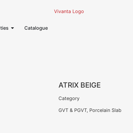
ities
Catalogue
ATRIX BEIGE
Category
GVT & PGVT
,
Porcelain Slab