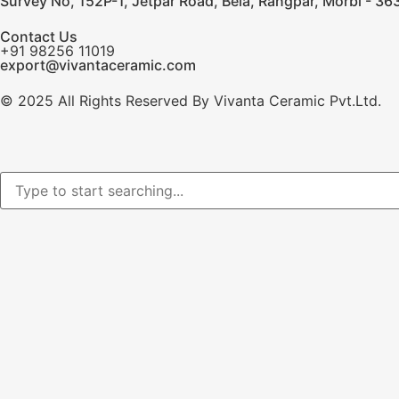
Survey No, 152P-1, Jetpar Road, Bela, Rangpar, Morbi - 363
Contact Us
+91 98256 11019
export@vivantaceramic.com
© 2025 All Rights Reserved By Vivanta Ceramic Pvt.Ltd.