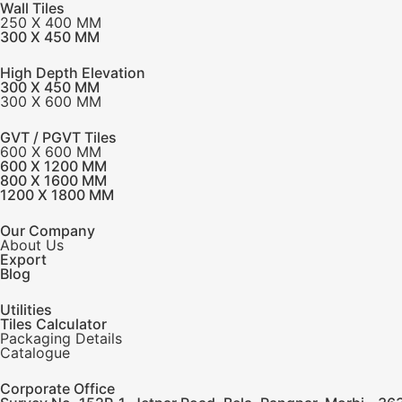
Wall Tiles
250 X 400 MM
300 X 450 MM
High Depth Elevation
300 X 450 MM
300 X 600 MM
GVT / PGVT Tiles
600 X 600 MM
600 X 1200 MM
800 X 1600 MM
1200 X 1800 MM
Our Company
About Us
Export
Blog
Utilities
Tiles Calculator
Packaging Details
Catalogue
Corporate Office