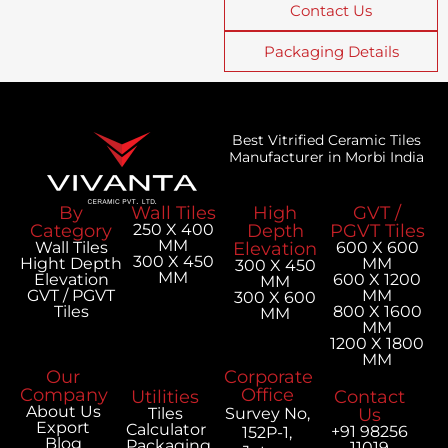
Contact Us
Packaging Details
Best Vitrified Ceramic Tiles
Manufacturer in Morbi India
By
Wall Tiles
High
GVT /
Category
250 X 400
Depth
PGVT Tiles
MM
Wall Tiles
Elevation
600 X 600
300 X 450
Hight Depth
MM
300 X 450
MM
Elevation
600 X 1200
MM
GVT / PGVT
MM
300 X 600
Tiles
800 X 1600
MM
MM
1200 X 1800
MM
Our
Corporate
Company
Office
Utilities
Contact
About Us
Tiles
Survey No,
Us
Export
Calculator
+91 98256
152P-1,
Blog
Packaging
11019