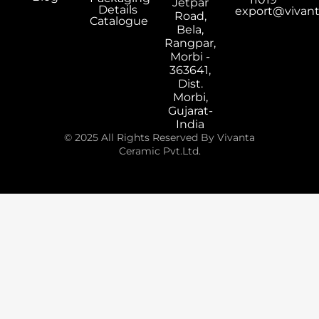
Jetpar
Details
export@vivan
Road,
Catalogue
Bela,
Rangpar,
Morbi -
363641,
Dist.
Morbi,
Gujarat-
India
© 2025 All Rights Reserved By Vivanta
Ceramic Pvt.Ltd.