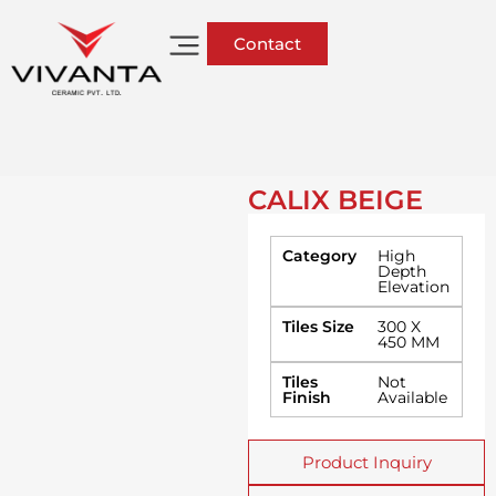
Contact
CALIX BEIGE
Category
High
Depth
Elevation
Tiles Size
300 X
450 MM
Tiles
Not
Finish
Available
Product Inquiry