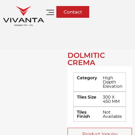
Contact
DOLMITIC
CREMA
Category
High
Depth
Elevation
Tiles Size
300 X
450 MM
Tiles
Not
Finish
Available
Product Inquiry