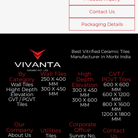
Contact Us
Packaging Details
Best Vitrified Ceramic Tiles
Manufacturer in Morbi India
By
Wall Tiles
High
GVT /
Category
250 X 400
Depth
PGVT Tiles
MM
Wall Tiles
Elevation
600 X 600
300 X 450
Hight Depth
MM
300 X 450
MM
Elevation
600 X 1200
MM
GVT / PGVT
MM
300 X 600
Tiles
800 X 1600
MM
MM
1200 X 1800
MM
Our
Corporate
Company
Office
Utilities
Contact
About Us
Tiles
Survey No,
Us