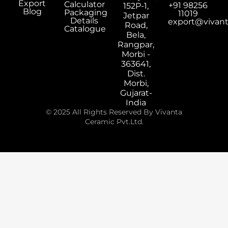
Export
Calculator
+91 98256
152P-1,
Blog
Packaging
11019
Jetpar
Details
export@vivan
Road,
Catalogue
Bela,
Rangpar,
Morbi -
363641,
Dist.
Morbi,
Gujarat-
India
© 2025 All Rights Reserved By Vivanta
Ceramic Pvt.Ltd.