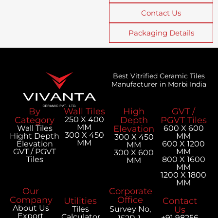
Contact Us
Packaging Details
Best Vitrified Ceramic Tiles
Manufacturer in Morbi India
By
Wall Tiles
High
GVT /
Category
250 X 400
Depth
PGVT Tiles
MM
Wall Tiles
Elevation
600 X 600
300 X 450
Hight Depth
MM
300 X 450
MM
Elevation
600 X 1200
MM
GVT / PGVT
MM
300 X 600
Tiles
800 X 1600
MM
MM
1200 X 1800
MM
Our
Corporate
Company
Office
Utilities
Contact
About Us
Tiles
Survey No,
Us
Export
Calculator
+91 98256