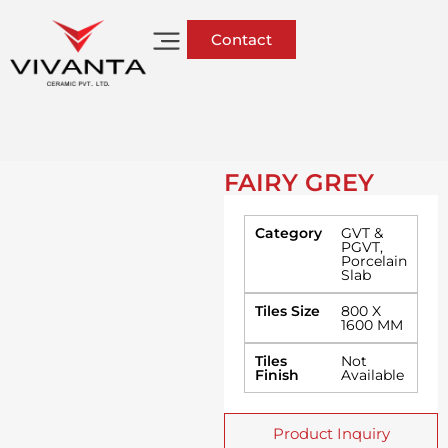
Contact
FAIRY GREY
Category
GVT &
PGVT
,
Porcelain
Slab
Tiles Size
800 X
1600 MM
Tiles
Not
Finish
Available
Product Inquiry