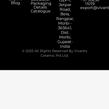
152P-1,
Blog
Packaging
11019
Jetpar
Details
export@vivan
Road,
Catalogue
Bela,
Rangpar,
Morbi -
363641,
Dist.
Morbi,
Gujarat-
India
© 2025 All Rights Reserved By Vivanta
Ceramic Pvt.Ltd.