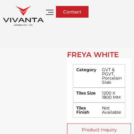
Contact
FREYA WHITE
Category
GVT &
PGVT
,
Porcelain
Slab
Tiles Size
1200 X
1800 MM
Tiles
Not
Finish
Available
Product Inquiry