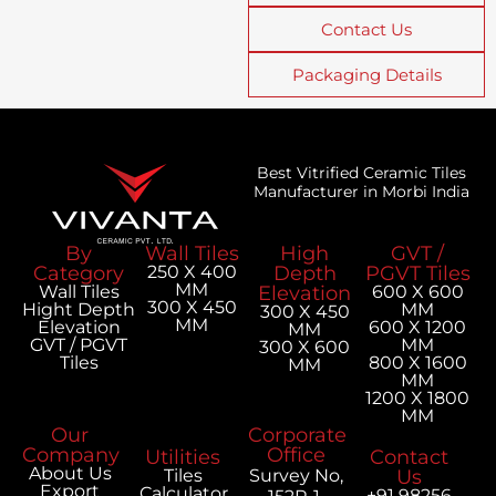
Contact Us
Packaging Details
Best Vitrified Ceramic Tiles
Manufacturer in Morbi India
By
Wall Tiles
High
GVT /
Category
250 X 400
Depth
PGVT Tiles
MM
Wall Tiles
Elevation
600 X 600
300 X 450
Hight Depth
MM
300 X 450
MM
Elevation
600 X 1200
MM
GVT / PGVT
MM
300 X 600
Tiles
800 X 1600
MM
MM
1200 X 1800
MM
Our
Corporate
Company
Office
Utilities
Contact
About Us
Tiles
Survey No,
Us
Export
Calculator
+91 98256