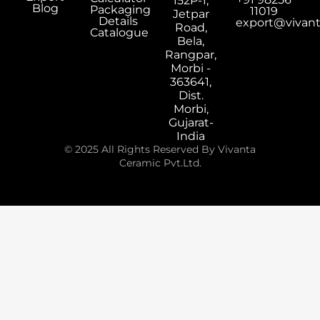
152P-1,
Blog
Packaging
11019
Jetpar
Details
export@vivan
Road,
Catalogue
Bela,
Rangpar,
Morbi -
363641,
Dist.
Morbi,
Gujarat-
India
© 2025 All Rights Reserved By Vivanta
Ceramic Pvt.Ltd.