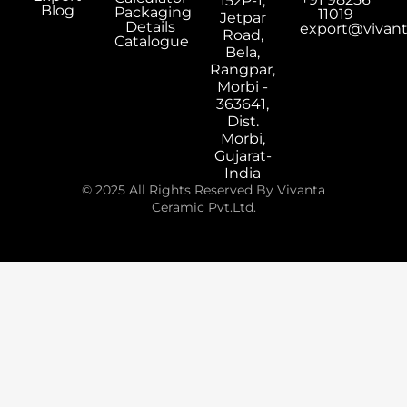
152P-1,
Blog
Packaging
11019
Jetpar
Details
export@vivan
Road,
Catalogue
Bela,
Rangpar,
Morbi -
363641,
Dist.
Morbi,
Gujarat-
India
© 2025 All Rights Reserved By Vivanta
Ceramic Pvt.Ltd.