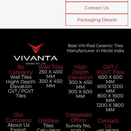
Contact Us
Packaging Details
Best Vitrified Ceramic Tiles
Manufacturer in Morbi India
By
Wall Tiles
High
GVT /
Category
250 X 400
Depth
PGVT Tiles
MM
Wall Tiles
Elevation
600 X 600
300 X 450
Hight Depth
MM
300 X 450
MM
Elevation
600 X 1200
MM
GVT / PGVT
MM
300 X 600
Tiles
800 X 1600
MM
MM
1200 X 1800
MM
Our
Corporate
Company
Office
Utilities
Contact
About Us
Tiles
Survey No,
Us
Export
Calculator
+91 98256