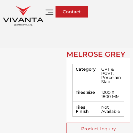
Contact
MELROSE GREY
Category
GVT &
PGVT
,
Porcelain
Slab
Tiles Size
1200 X
1800 MM
Tiles
Not
Finish
Available
Product Inquiry