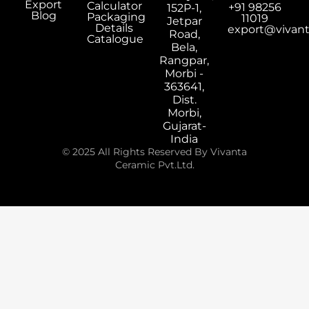
Export
Calculator
+91 98256
152P-1,
Blog
Packaging
11019
Jetpar
Details
export@vivan
Road,
Catalogue
Bela,
Rangpar,
Morbi -
363641,
Dist.
Morbi,
Gujarat-
India
© 2025 All Rights Reserved By Vivanta
Ceramic Pvt.Ltd.