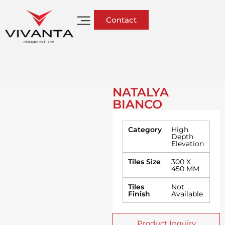
Contact
NATALYA
BIANCO
Category
High
Depth
Elevation
Tiles Size
300 X
450 MM
Tiles
Not
Finish
Available
Product Inquiry