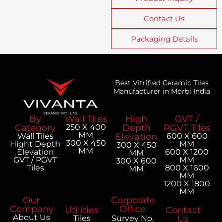
Contact Us
Packaging Details
Best Vitrified Ceramic Tiles
Manufacturer in Morbi India
By
Wall Tiles
High
GVT /
Category
250 X 400
Depth
PGVT Tiles
MM
Wall Tiles
Elevation
600 X 600
300 X 450
Hight Depth
MM
300 X 450
MM
Elevation
600 X 1200
MM
GVT / PGVT
MM
300 X 600
Tiles
800 X 1600
MM
MM
1200 X 1800
MM
Our
Corporate
Company
Office
Utilities
Contact
About Us
Tiles
Survey No,
Us