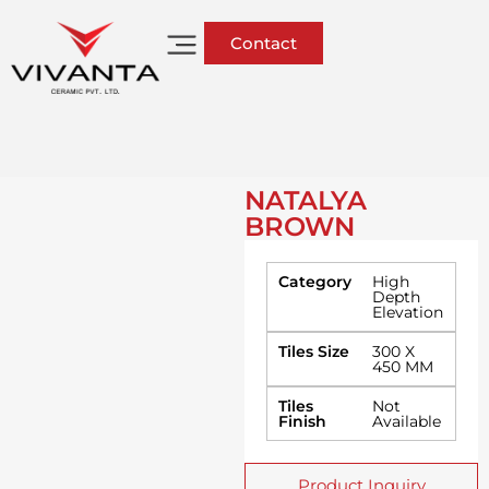
Contact
NATALYA
BROWN
Category
High
Depth
Elevation
Tiles Size
300 X
450 MM
Tiles
Not
Finish
Available
Product Inquiry