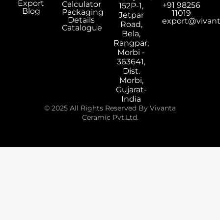
Export
Calculator
+91 98256
152P-1,
Blog
Packaging
11019
Jetpar
Details
export@vivan
Road,
Catalogue
Bela,
Rangpar,
Morbi -
363641,
Dist.
Morbi,
Gujarat-
India
© 2025 All Rights Reserved By Vivanta
Ceramic Pvt.Ltd.