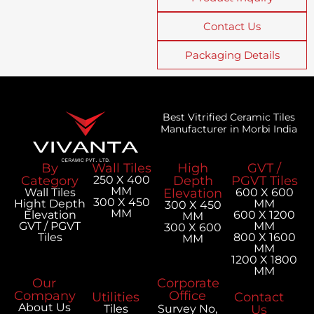
Contact Us
Packaging Details
Best Vitrified Ceramic Tiles
Manufacturer in Morbi India
By
Wall Tiles
High
GVT /
Category
250 X 400
Depth
PGVT Tiles
MM
Wall Tiles
Elevation
600 X 600
300 X 450
Hight Depth
MM
300 X 450
MM
Elevation
600 X 1200
MM
GVT / PGVT
MM
300 X 600
Tiles
800 X 1600
MM
MM
1200 X 1800
MM
Our
Corporate
Company
Office
Utilities
Contact
About Us
Tiles
Survey No,
Us