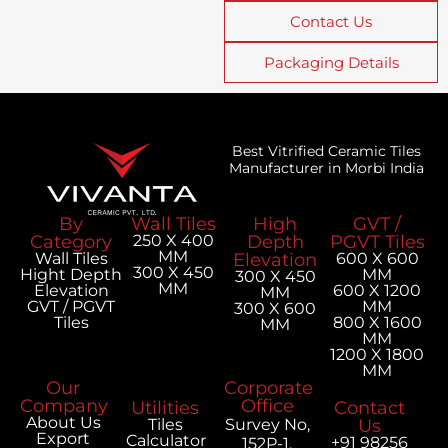
Contact Us
Packaging Details
Best Vitrified Ceramic Tiles
Manufacturer in Morbi India
By
Wall Tiles
High
GVT /
Category
250 X 400
Depth
PGVT Tiles
MM
Wall Tiles
Elevation
600 X 600
300 X 450
Hight Depth
MM
300 X 450
MM
Elevation
600 X 1200
MM
GVT / PGVT
MM
300 X 600
Tiles
800 X 1600
MM
MM
1200 X 1800
MM
Our
Corporate
Company
Office
Utilities
Contact
About Us
Tiles
Survey No,
Us
Export
Calculator
+91 98256
152P-1,