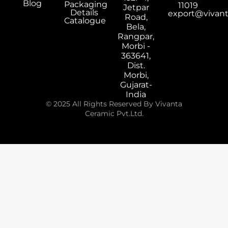
Blog
Packaging
11019
Jetpar
Details
export@vivan
Road,
Catalogue
Bela,
Rangpar,
Morbi -
363641,
Dist.
Morbi,
Gujarat-
India
© 2025 All Rights Reserved By Vivanta
Ceramic Pvt.Ltd.