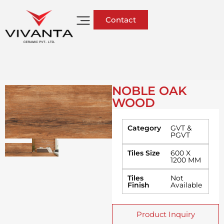
Contact
NOBLE OAK
WOOD
Category
GVT &
PGVT
Tiles Size
600 X
1200 MM
Tiles
Not
Finish
Available
Product Inquiry