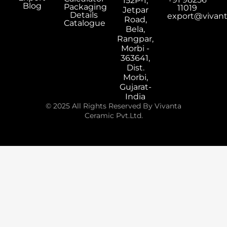
152P-1,
Blog
Packaging
11019
Jetpar
Details
export@vivan
Road,
Catalogue
Bela,
Rangpar,
Morbi -
363641,
Dist.
Morbi,
Gujarat-
India
© 2025 All Rights Reserved By Vivanta
Ceramic Pvt.Ltd.