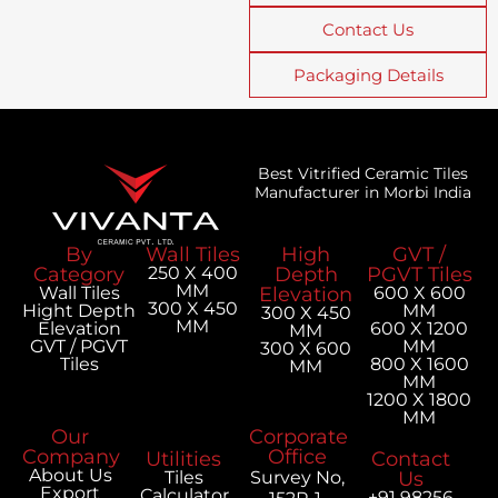
Contact Us
Packaging Details
Best Vitrified Ceramic Tiles
Manufacturer in Morbi India
By
Wall Tiles
High
GVT /
Category
250 X 400
Depth
PGVT Tiles
MM
Wall Tiles
Elevation
600 X 600
300 X 450
Hight Depth
MM
300 X 450
MM
Elevation
600 X 1200
MM
GVT / PGVT
MM
300 X 600
Tiles
800 X 1600
MM
MM
1200 X 1800
MM
Our
Corporate
Company
Office
Utilities
Contact
About Us
Tiles
Survey No,
Us
Export
Calculator
+91 98256