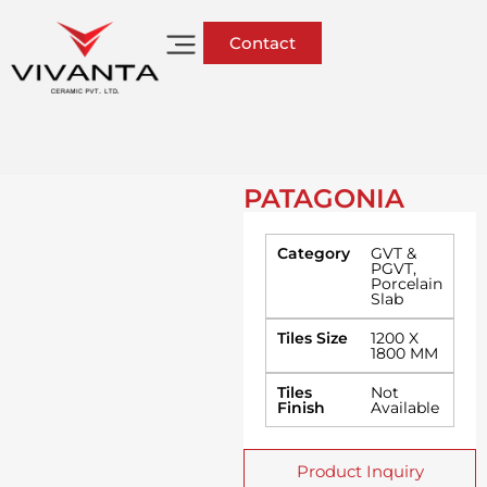
Contact
PATAGONIA
Category
GVT &
PGVT
,
Porcelain
Slab
Tiles Size
1200 X
1800 MM
Tiles
Not
Finish
Available
Product Inquiry