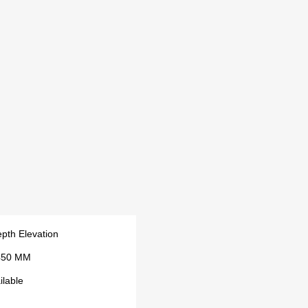
pth Elevation
450 MM
ilable