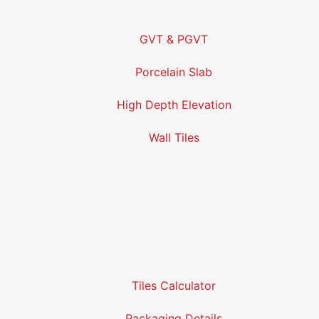
GVT & PGVT
Porcelain Slab
High Depth Elevation
Wall Tiles
Tiles Calculator
Packaging Details