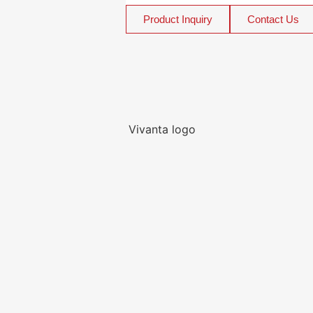
Product Inquiry
Contact Us