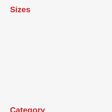
Sizes
Category