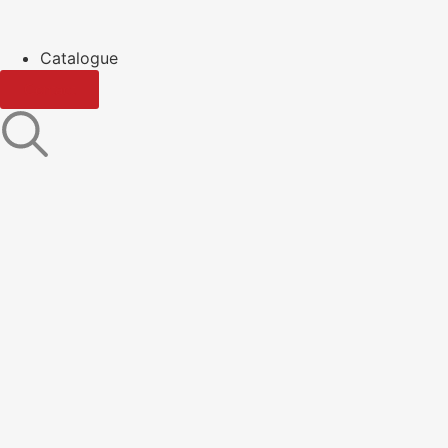
Catalogue
Contact