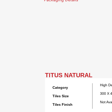
TITUS NATURAL
High De
Category
300 X 
Tiles Size
Not Ava
Tiles Finish