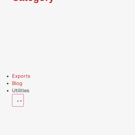
Exports
Blog
Utilities