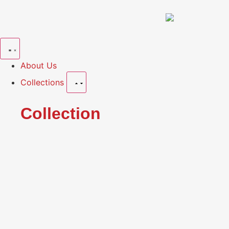
About Us
Collections
Collection