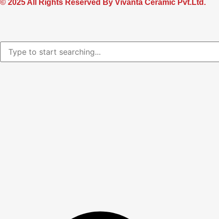
© 2025 All Rights Reserved By Vivanta Ceramic Pvt.Ltd.