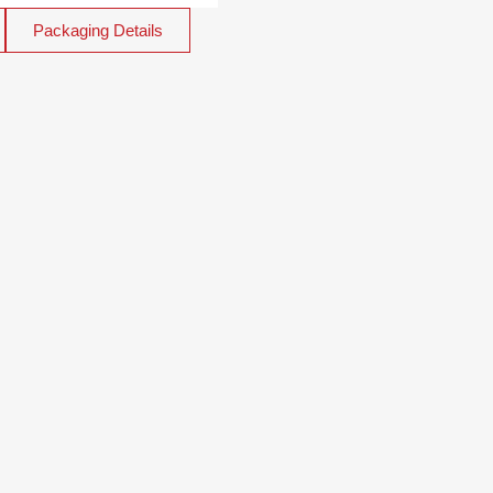
Packaging Details