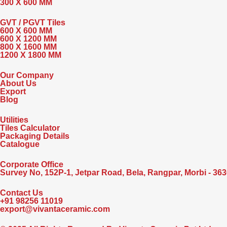
300 X 600 MM
GVT / PGVT Tiles
600 X 600 MM
600 X 1200 MM
800 X 1600 MM
1200 X 1800 MM
Our Company
About Us
Export
Blog
Utilities
Tiles Calculator
Packaging Details
Catalogue
Corporate Office
Survey No, 152P-1, Jetpar Road, Bela, Rangpar, Morbi - 3636
Contact Us
+91 98256 11019
export@vivantaceramic.com