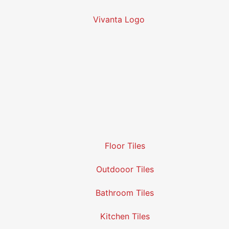
Floor Tiles
Outdooor Tiles
Bathroom Tiles
Kitchen Tiles