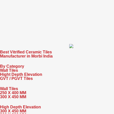
Best Vitrified Ceramic Tiles
Manufacturer in Morbi India
By Category
Wall Tiles
Hight Depth Elevation
GVT / PGVT Tiles
Wall Tiles
250 X 400 MM
300 X 450 MM
High Depth Elevation
300 X 450 MM