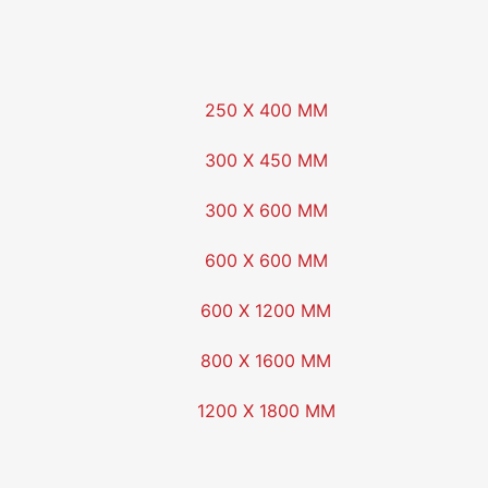
250 X 400 MM
300 X 450 MM
300 X 600 MM
600 X 600 MM
600 X 1200 MM
800 X 1600 MM
1200 X 1800 MM