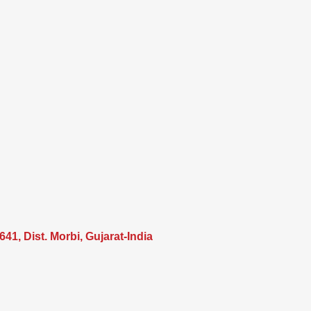
41, Dist. Morbi, Gujarat-India