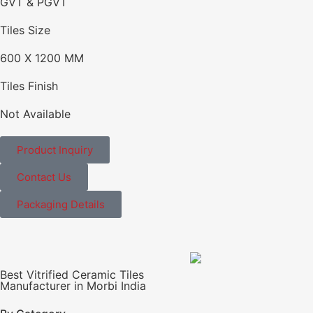
GVT & PGVT
Tiles Size
600 X 1200 MM
Tiles Finish
Not Available
Product Inquiry
Contact Us
Packaging Details
Best Vitrified Ceramic Tiles
Manufacturer in Morbi India