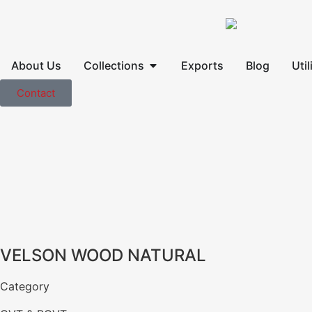
About Us
Collections
Exports
Blog
Util
Contact
VELSON WOOD NATURAL
Category