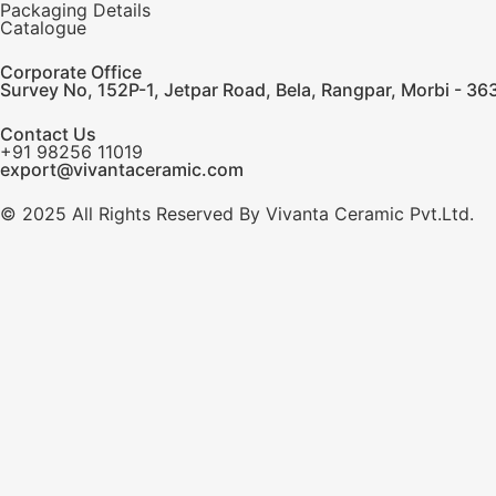
Packaging Details
Catalogue
Corporate Office
Survey No, 152P-1, Jetpar Road, Bela, Rangpar, Morbi - 363
Contact Us
+91 98256 11019
export@vivantaceramic.com
© 2025 All Rights Reserved By Vivanta Ceramic Pvt.Ltd.