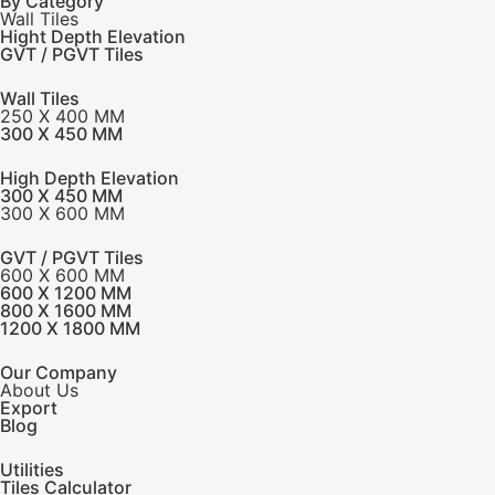
By Category
Wall Tiles
Hight Depth Elevation
GVT / PGVT Tiles
Wall Tiles
250 X 400 MM
300 X 450 MM
High Depth Elevation
300 X 450 MM
300 X 600 MM
GVT / PGVT Tiles
600 X 600 MM
600 X 1200 MM
800 X 1600 MM
1200 X 1800 MM
Our Company
About Us
Export
Blog
Utilities
Tiles Calculator