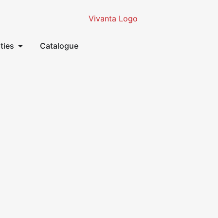
ities
Catalogue