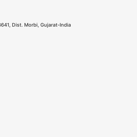
641, Dist. Morbi, Gujarat-India