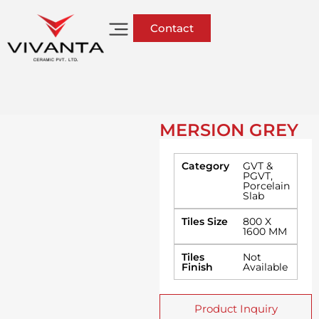
Contact
MERSION GREY
Category
GVT &
PGVT
,
Porcelain
Slab
Tiles Size
800 X
1600 MM
Tiles
Not
Finish
Available
Product Inquiry