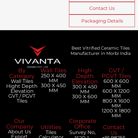
Contact Us
Packaging Details
Best Vitrified Ceramic Tiles
Manufacturer in Morbi India
By
Wall Tiles
High
GVT /
Category
250 X 400
Depth
PGVT Tiles
MM
Wall Tiles
Elevation
600 X 600
300 X 450
Hight Depth
MM
300 X 450
MM
Elevation
600 X 1200
MM
GVT / PGVT
MM
300 X 600
Tiles
800 X 1600
MM
MM
1200 X 1800
MM
Our
Corporate
Company
Office
Utilities
Contact
About Us
Tiles
Survey No,
Us
Export
Calculator
+91 98256