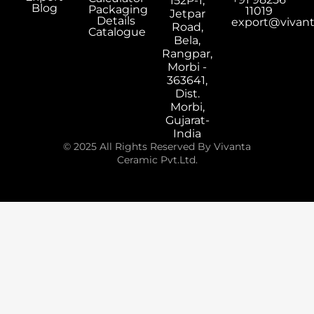
152P-1,
Blog
Packaging
11019
Jetpar
Details
export@vivan
Road,
Catalogue
Bela,
Rangpar,
Morbi -
363641,
Dist.
Morbi,
Gujarat-
India
© 2025 All Rights Reserved By Vivanta
Ceramic Pvt.Ltd.