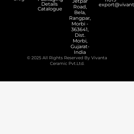
Jetpar
Details
export@vivan
Road,
Catalogue
Bela,
Rangpar,
Morbi -
363641,
Dist.
Morbi,
Gujarat-
India
© 2025 All Rights Reserved By Vivanta
Ceramic Pvt.Ltd.