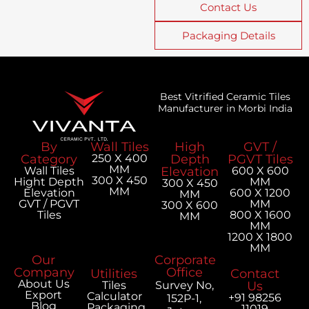
Contact Us
Packaging Details
Best Vitrified Ceramic Tiles
Manufacturer in Morbi India
By
Wall Tiles
High
GVT /
Category
250 X 400
Depth
PGVT Tiles
MM
Wall Tiles
Elevation
600 X 600
300 X 450
Hight Depth
MM
300 X 450
MM
Elevation
600 X 1200
MM
GVT / PGVT
MM
300 X 600
Tiles
800 X 1600
MM
MM
1200 X 1800
MM
Our
Corporate
Company
Office
Utilities
Contact
About Us
Tiles
Survey No,
Us
Export
Calculator
+91 98256
152P-1,
Blog
Packaging
11019