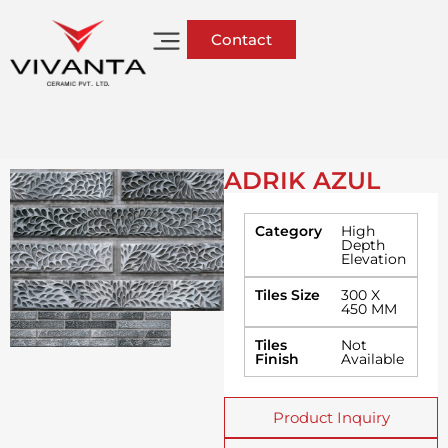
Contact
ADRIK AZUL
Category
High
Depth
Elevation
Tiles Size
300 X
450 MM
Tiles
Not
Finish
Available
Product Inquiry