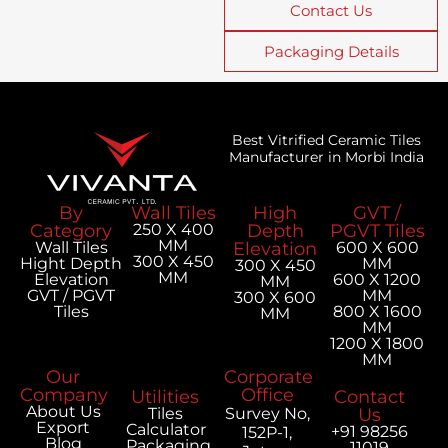
Contact Us
Packaging Details
Best Vitrified Ceramic Tiles
Manufacturer in Morbi India
By
Wall Tiles
High
GVT /
Category
250 X 400
Depth
PGVT Tiles
MM
Wall Tiles
Elevation
600 X 600
300 X 450
Hight Depth
MM
300 X 450
MM
Elevation
600 X 1200
MM
GVT / PGVT
MM
300 X 600
Tiles
800 X 1600
MM
MM
1200 X 1800
MM
Our
Corporate
Company
Office
Utilities
Contact
About Us
Tiles
Survey No,
Us
Export
Calculator
+91 98256
152P-1,
Blog
Packaging
11019