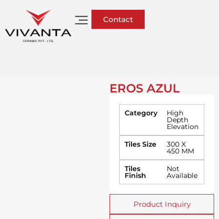
Contact
EROS AZUL
Category
High
Depth
Elevation
Tiles Size
300 X
450 MM
Tiles
Not
Finish
Available
Product Inquiry