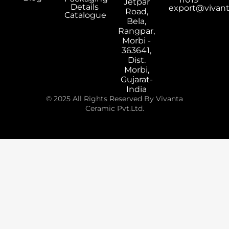
Jetpar
Details
export@vivan
Road,
Catalogue
Bela,
Rangpar,
Morbi -
363641,
Dist.
Morbi,
Gujarat-
India
© 2025 All Rights Reserved By Vivanta
Ceramic Pvt.Ltd.