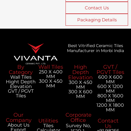
Contact Us
Packaging Details
Best Vitrified Ceramic Tiles
Manufacturer in Morbi India
By
Wall Tiles
High
GVT /
Category
250 X 400
Depth
PGVT Tiles
MM
Wall Tiles
Elevation
600 X 600
300 X 450
Hight Depth
MM
300 X 450
MM
Elevation
600 X 1200
MM
GVT / PGVT
MM
300 X 600
Tiles
800 X 1600
MM
MM
1200 X 1800
MM
Our
Corporate
Company
Office
Utilities
Contact
About Us
Tiles
Survey No,
Us
Export
Calculator
+91 98256