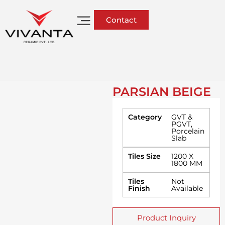
Contact
PARSIAN BEIGE
Category
GVT &
PGVT
,
Porcelain
Slab
Tiles Size
1200 X
1800 MM
Tiles
Not
Finish
Available
Product Inquiry