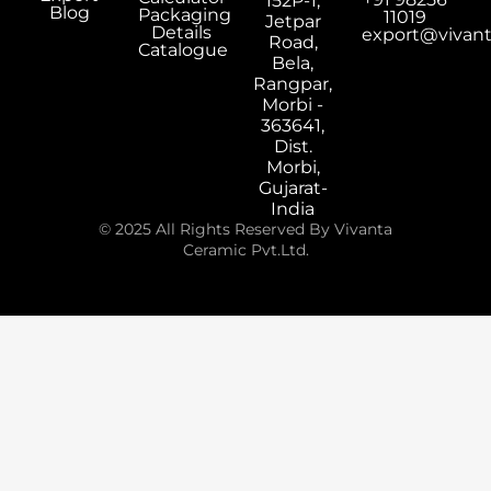
152P-1,
Blog
Packaging
11019
Jetpar
Details
export@vivan
Road,
Catalogue
Bela,
Rangpar,
Morbi -
363641,
Dist.
Morbi,
Gujarat-
India
© 2025 All Rights Reserved By Vivanta
Ceramic Pvt.Ltd.