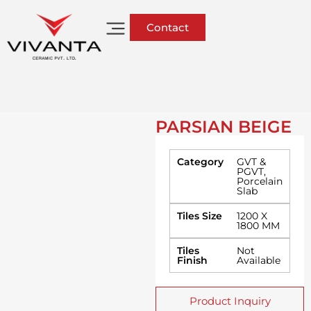
Contact
PARSIAN BEIGE
Category
GVT &
PGVT
,
Porcelain
Slab
Tiles Size
1200 X
1800 MM
Tiles
Not
Finish
Available
Product Inquiry