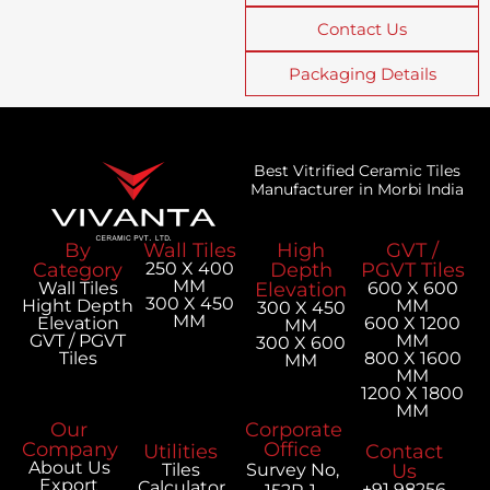
Contact Us
Packaging Details
Best Vitrified Ceramic Tiles
Manufacturer in Morbi India
By
Wall Tiles
High
GVT /
Category
250 X 400
Depth
PGVT Tiles
MM
Wall Tiles
Elevation
600 X 600
300 X 450
Hight Depth
MM
300 X 450
MM
Elevation
600 X 1200
MM
GVT / PGVT
MM
300 X 600
Tiles
800 X 1600
MM
MM
1200 X 1800
MM
Our
Corporate
Company
Office
Utilities
Contact
About Us
Tiles
Survey No,
Us
Export
Calculator
+91 98256