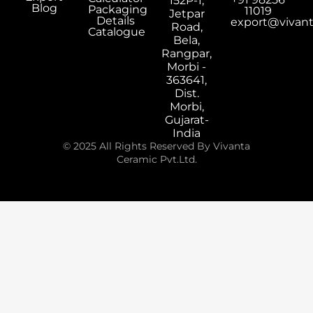
152P-1,
Blog
Packaging
11019
Jetpar
Details
export@vivan
Road,
Catalogue
Bela,
Rangpar,
Morbi -
363641,
Dist.
Morbi,
Gujarat-
India
© 2025 All Rights Reserved By Vivanta
Ceramic Pvt.Ltd.