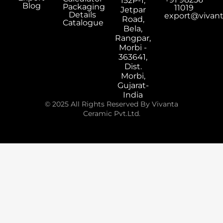
152P-1,
Blog
Packaging
11019
Jetpar
Details
export@vivan
Road,
Catalogue
Bela,
Rangpar,
Morbi -
363641,
Dist.
Morbi,
Gujarat-
India
© 2025 All Rights Reserved By Vivanta
Ceramic Pvt.Ltd.