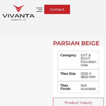
Contact
PARSIAN BEIGE
Category
GVT &
PGVT
,
Porcelain
Slab
Tiles Size
1200 X
1800 MM
Tiles
Not
Finish
Available
Product Inquiry