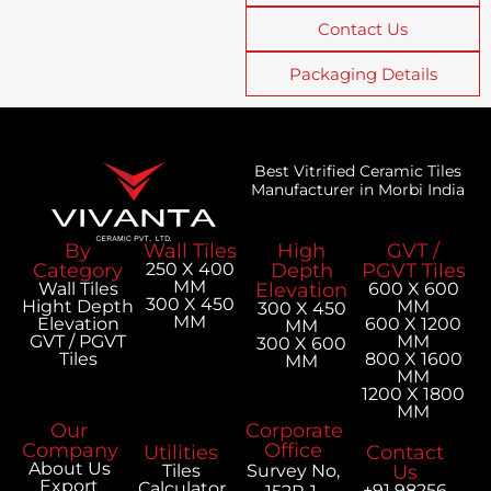
Contact Us
Packaging Details
Best Vitrified Ceramic Tiles
Manufacturer in Morbi India
By
Wall Tiles
High
GVT /
Category
250 X 400
Depth
PGVT Tiles
MM
Wall Tiles
Elevation
600 X 600
300 X 450
Hight Depth
MM
300 X 450
MM
Elevation
600 X 1200
MM
GVT / PGVT
MM
300 X 600
Tiles
800 X 1600
MM
MM
1200 X 1800
MM
Our
Corporate
Company
Office
Utilities
Contact
About Us
Tiles
Survey No,
Us
Export
Calculator
+91 98256