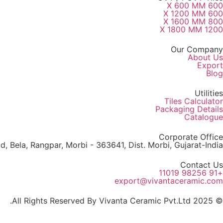
600 X 600 MM
600 X 1200 MM
800 X 1600 MM
1200 X 1800 MM
Our Company
About Us
Export
Blog
Utilities
Tiles Calculator
Packaging Details
Catalogue
Corporate Office
, Bela, Rangpar, Morbi - 363641, Dist. Morbi, Gujarat-India
Contact Us
+91 98256 11019
export@vivantaceramic.com
© 2025 All Rights Reserved By Vivanta Ceramic Pvt.Ltd.