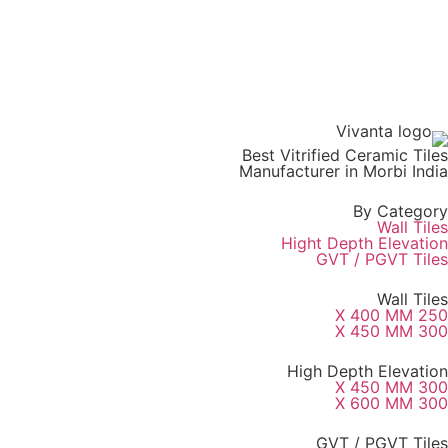
Best Vitrified Ceramic Tiles
Manufacturer in Morbi India
By Category
Wall Tiles
Hight Depth Elevation
GVT / PGVT Tiles
Wall Tiles
250 X 400 MM
300 X 450 MM
High Depth Elevation
300 X 450 MM
300 X 600 MM
GVT / PGVT Tiles