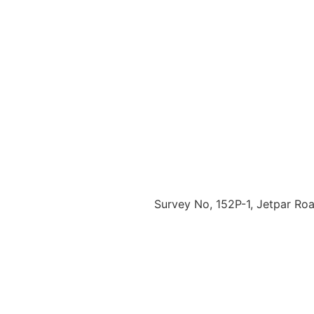
Survey No, 152P-1, Jetpar Road