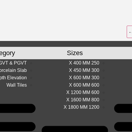
egory
Sizes
GVT & PGVT
250 X 400 MM
orcelain Slab
300 X 450 MM
th Elevation
300 X 600 MM
Wall Tiles
600 X 600 MM
600 X 1200 MM
800 X 1600 MM
1200 X 1800 MM