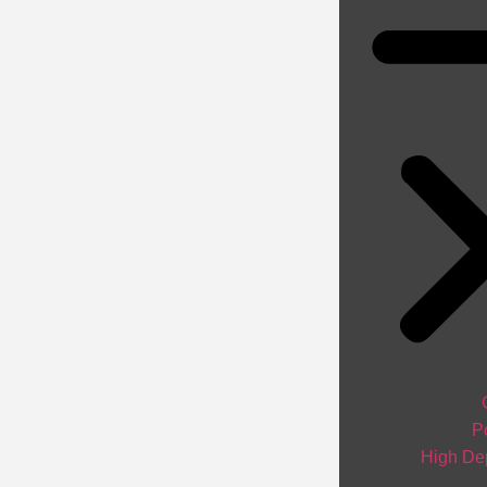
P
High Dep