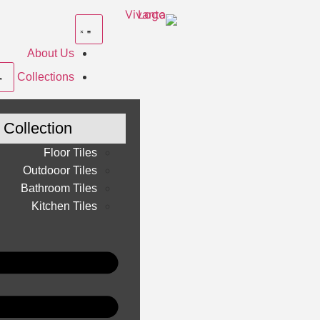
About Us
Collections
Collection
Floor Tiles
Outdooor Tiles
Bathroom Tiles
Kitchen Tiles