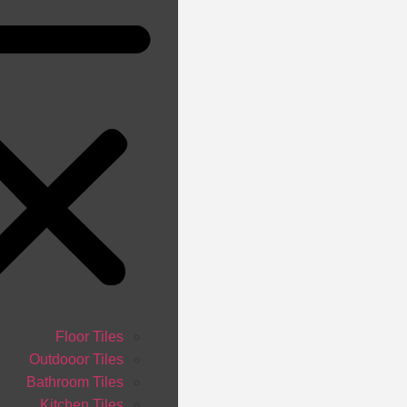
Floor Tiles
Outdooor Tiles
Bathroom Tiles
Kitchen Tiles