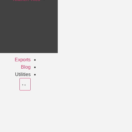
Exports
Blog
Utilities