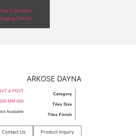
iles Calculator
kaging Details
ARKOSE DAYNA
GVT & PGVT
Category
600 X 600 MM
Tiles Size
Not Available
Tiles Finish
Contact Us
Product Inquiry