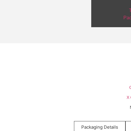
T
Pac
Packaging Details