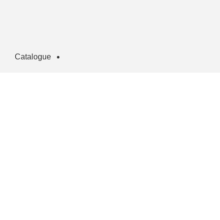
Catalogue