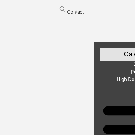
Contact
Cat
P
High Dep