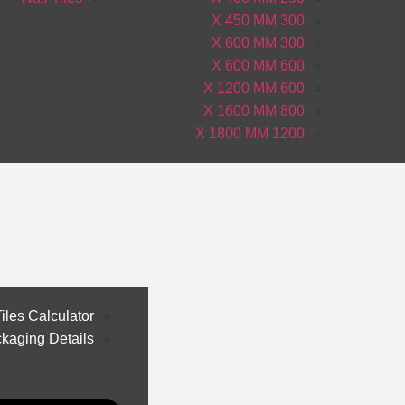
300 X 450 MM
300 X 600 MM
600 X 600 MM
600 X 1200 MM
800 X 1600 MM
1200 X 1800 MM
iles Calculator
kaging Details