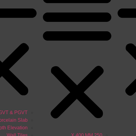
GVT & PGVT
orcelain Slab
th Elevation
Wall Tiles
250 X 400 MM