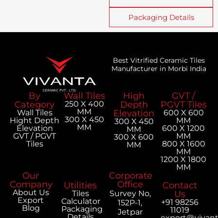
Packaging Details
Best Vitrified Ceramic Tiles
Manufacturer in Morbi India
By
Wall Tiles
High
GVT /
Category
250 X 400
Depth
PGVT Tiles
MM
Wall Tiles
Elevation
600 X 600
300 X 450
Hight Depth
MM
300 X 450
MM
Elevation
600 X 1200
MM
GVT / PGVT
MM
300 X 600
Tiles
800 X 1600
MM
MM
1200 X 1800
MM
Our
Corporate
Company
Office
Utilities
Contact
About Us
Tiles
Survey No,
Us
Export
Calculator
+91 98256
152P-1,
Blog
Packaging
11019
Jetpar
Details
export@vivan