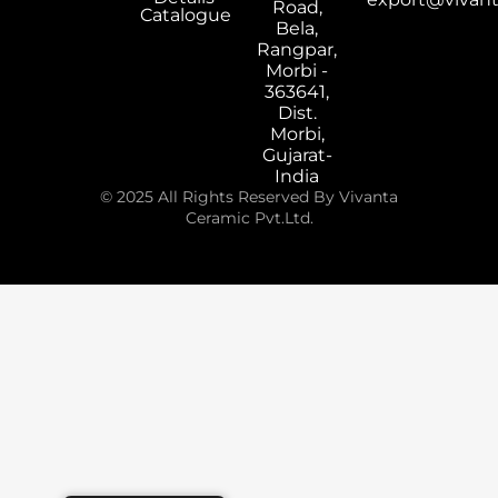
Road,
Catalogue
Bela,
Rangpar,
Morbi -
363641,
Dist.
Morbi,
Gujarat-
India
© 2025 All Rights Reserved By Vivanta
Ceramic Pvt.Ltd.