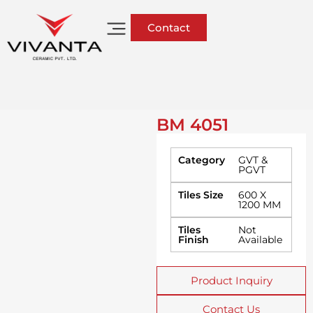
Contact
BM 4051
Category
GVT &
PGVT
Tiles Size
600 X
1200 MM
Tiles
Not
Finish
Available
Product Inquiry
Contact Us