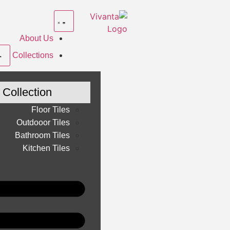
About Us
Collections
Collection
Floor Tiles
Outdooor Tiles
Bathroom Tiles
Kitchen Tiles