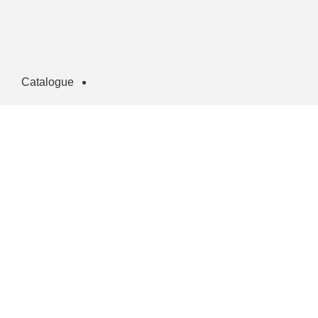
Catalogue