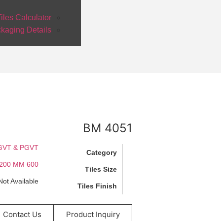
iles Calculator
kaging Details
BM 4051
GVT & PGVT
Category
600 X 1200 MM
Tiles Size
Not Available
Tiles Finish
Contact Us
Product Inquiry