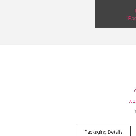
T
Pac
Packaging Details