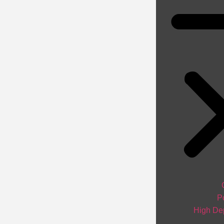
P
High Dep