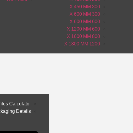
300 X 450 MM
300 X 600 MM
600 X 600 MM
600 X 1200 MM
800 X 1600 MM
1200 X 1800 MM
iles Calculator
kaging Details