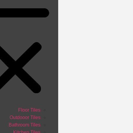
Floor Tiles
Outdooor Tiles
Bathroom Tiles
Kitchen Tiles