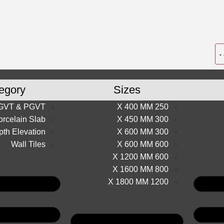
egory
Sizes
GVT & PGVT
250 X 400 MM
orcelain Slab
300 X 450 MM
th Elevation
300 X 600 MM
Wall Tiles
600 X 600 MM
600 X 1200 MM
800 X 1600 MM
1200 X 1800 MM