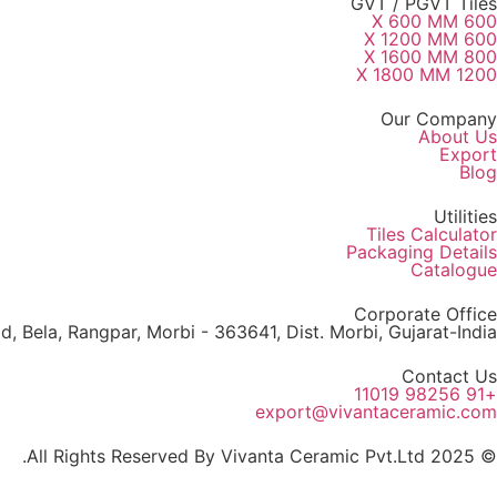
GVT / PGVT Tiles
600 X 600 MM
600 X 1200 MM
800 X 1600 MM
1200 X 1800 MM
Our Company
About Us
Export
Blog
Utilities
Tiles Calculator
Packaging Details
Catalogue
Corporate Office
, Bela, Rangpar, Morbi - 363641, Dist. Morbi, Gujarat-India
Contact Us
+91 98256 11019
export@vivantaceramic.com
© 2025 All Rights Reserved By Vivanta Ceramic Pvt.Ltd.