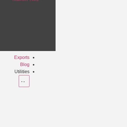
Exports
Blog
Utilities