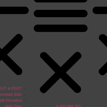
GVT & PGVT
orcelain Slab
th Elevation
Wall Tiles
250 X 400 MM