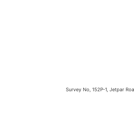
Survey No, 152P-1, Jetpar Road