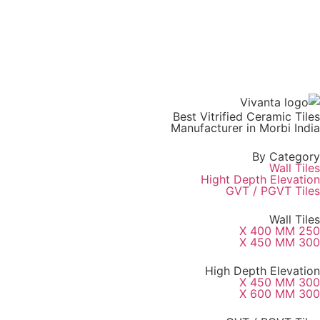
Best Vitrified Ceramic Tiles
Manufacturer in Morbi India
By Category
Wall Tiles
Hight Depth Elevation
GVT / PGVT Tiles
Wall Tiles
250 X 400 MM
300 X 450 MM
High Depth Elevation
300 X 450 MM
300 X 600 MM