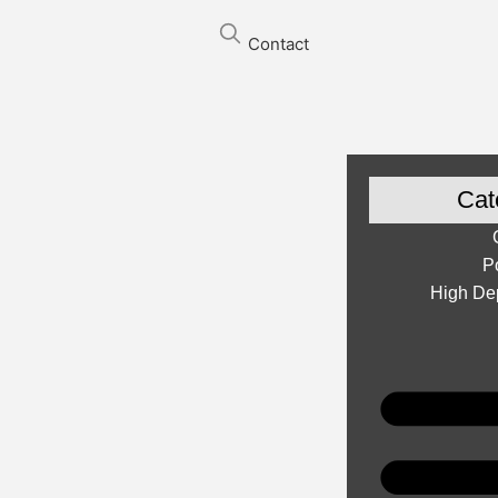
Contact
Cat
P
High Dep