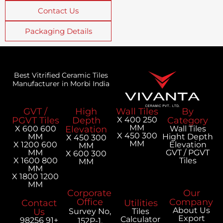
Contact Us
Packaging Details
Best Vitrified Ceramic Tiles
Manufacturer in Morbi India
GVT /
High
Wall Tiles
PGVT Tiles
Depth
250 X 400
MM
600 X 600
Elevation
300 X 450
MM
H
300 X 450
MM
600 X 1200
MM
MM
300 X 600
800 X 1600
MM
MM
1200 X 1800
MM
Corporate
Office
Contact
Utilities
Us
Survey No,
Tiles
Calculator
+91 98256
152P-1,