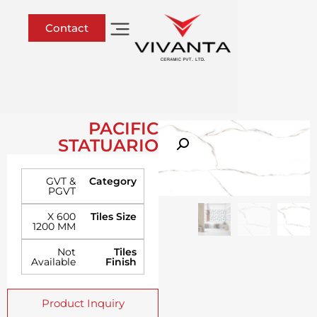
Contact
PACIFIC
STATUARIO
GVT &
Category
PGVT
600 X
Tiles Size
1200 MM
Not
Tiles
Available
Finish
Product Inquiry