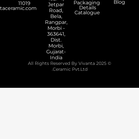
Packaging
11019
Jetpar
Details
export@vivantaceramic.com
Road,
Catalogue
Bela,
Rangpar,
Morbi -
363641,
Dist.
Morbi,
Gujarat-
India
© 2025 All Rights Reserved By Vivanta
Ceramic Pvt.Ltd.