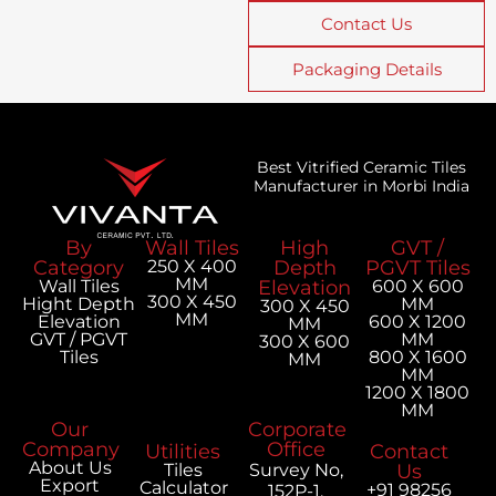
Contact Us
Packaging Details
Best Vitrified Ceramic Tiles
Manufacturer in Morbi India
By
Wall Tiles
High
GVT /
Category
250 X 400
Depth
PGVT Tiles
MM
Wall Tiles
Elevation
600 X 600
300 X 450
Hight Depth
MM
300 X 450
MM
Elevation
600 X 1200
MM
GVT / PGVT
MM
300 X 600
Tiles
800 X 1600
MM
MM
1200 X 1800
MM
Our
Corporate
Company
Office
Utilities
Contact
About Us
Tiles
Survey No,
Us
Export
Calculator
+91 98256
152P-1,