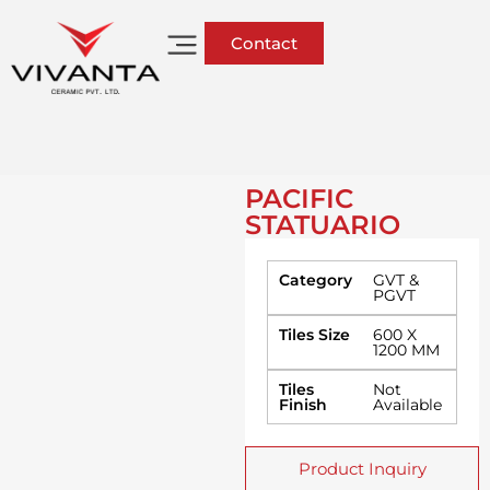
Contact
PACIFIC
STATUARIO
Category
GVT &
PGVT
Tiles Size
600 X
1200 MM
Tiles
Not
Finish
Available
Product Inquiry