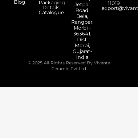
Blog
Packaging
11019
Jetpar
Details
export@vivan
Road,
Catalogue
Bela,
Rangpar,
Morbi -
363641,
Dist.
Morbi,
Gujarat-
India
© 2025 All Rights Reserved By Vivanta
Ceramic Pvt.Ltd.