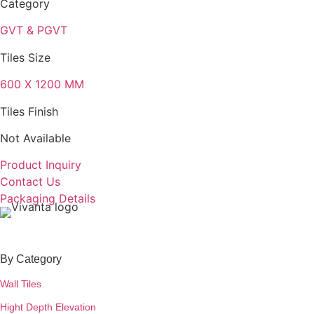
Category
GVT & PGVT
Tiles Size
600 X 1200 MM
Tiles Finish
Not Available
Product Inquiry
Contact Us
Packaging Details
By Category
Wall Tiles
Hight Depth Elevation