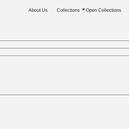
About Us
Collections
Open Collections