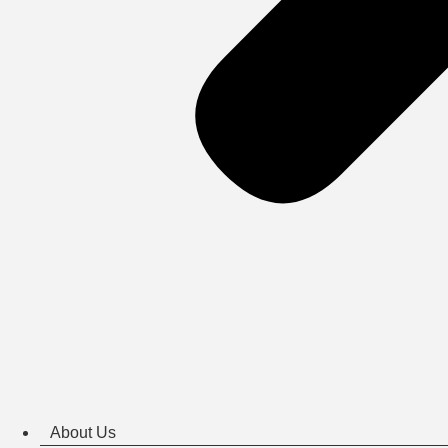
About Us