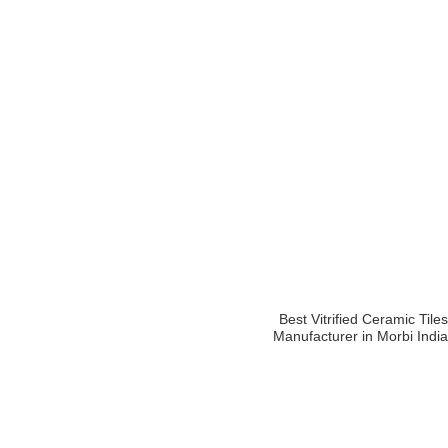
Best Vitrified Ceramic Tiles
Manufacturer in Morbi India