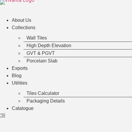
Hoppa
till
innehåll
About Us
Collections
Wall Tiles
High Depth Elevation
GVT & PGVT
Porcelain Slab
Exports
Blog
Utilities
Tiles Calculator
Packaging Details
Catalogue