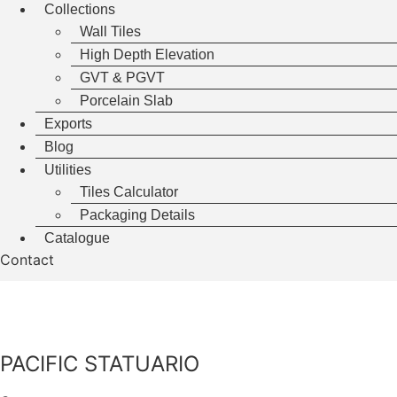
Collections
Wall Tiles
High Depth Elevation
GVT & PGVT
Porcelain Slab
Exports
Blog
Utilities
Tiles Calculator
Packaging Details
Catalogue
Contact
PACIFIC STATUARIO