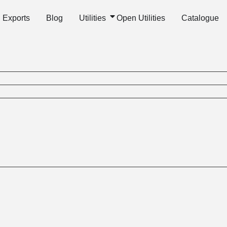
Exports
Blog
Utilities
Open Utilities
Catalogue