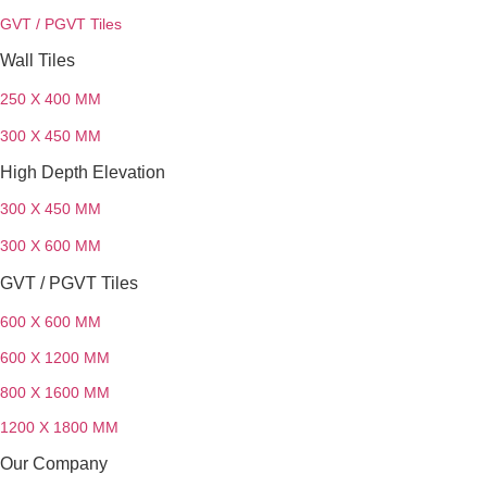
GVT / PGVT Tiles
Wall Tiles
250 X 400 MM
300 X 450 MM
High Depth Elevation
300 X 450 MM
300 X 600 MM
GVT / PGVT Tiles
600 X 600 MM
600 X 1200 MM
800 X 1600 MM
1200 X 1800 MM
Our Company