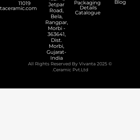
Packaging
11019
Jetpar
Details
export@vivantaceramic.com
Road,
Catalogue
Bela,
Rangpar,
Morbi -
363641,
Dist.
Morbi,
Gujarat-
India
© 2025 All Rights Reserved By Vivanta
Ceramic Pvt.Ltd.