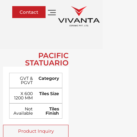
Contact
PACIFIC
STATUARIO
GVT &
Category
PGVT
600 X
Tiles Size
1200 MM
Not
Tiles
Available
Finish
Product Inquiry