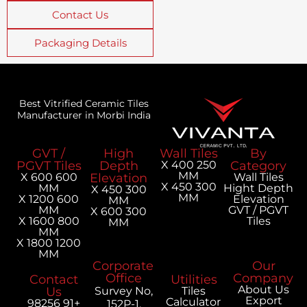
Contact Us
Packaging Details
Best Vitrified Ceramic Tiles
Manufacturer in Morbi India
GVT /
High
Wall Tiles
PGVT Tiles
Depth
250 X 400
MM
600 X 600
Elevation
300 X 450
MM
H
300 X 450
MM
600 X 1200
MM
MM
300 X 600
800 X 1600
MM
MM
1200 X 1800
MM
Corporate
Office
Contact
Utilities
Us
Survey No,
Tiles
Calculator
+91 98256
152P-1,