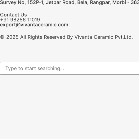
Survey No, 152P-1, Jetpar Road, Bela, Rangpar, Morbi - 363
Contact Us
+91 98256 11019
export@vivantaceramic.com
© 2025 All Rights Reserved By Vivanta Ceramic Pvt.Ltd.