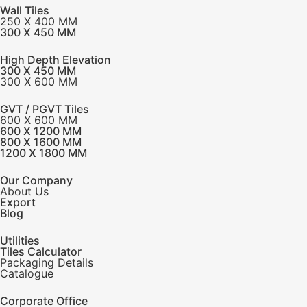
Wall Tiles
250 X 400 MM
300 X 450 MM
High Depth Elevation
300 X 450 MM
300 X 600 MM
GVT / PGVT Tiles
600 X 600 MM
600 X 1200 MM
800 X 1600 MM
1200 X 1800 MM
Our Company
About Us
Export
Blog
Utilities
Tiles Calculator
Packaging Details
Catalogue
Corporate Office