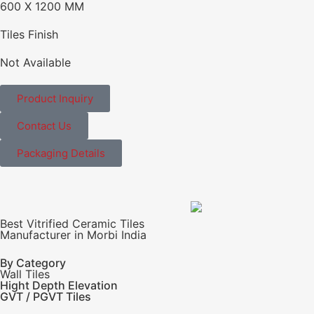
600 X 1200 MM
Tiles Finish
Not Available
Product Inquiry
Contact Us
Packaging Details
Best Vitrified Ceramic Tiles
Manufacturer in Morbi India
By Category
Wall Tiles
Hight Depth Elevation
GVT / PGVT Tiles