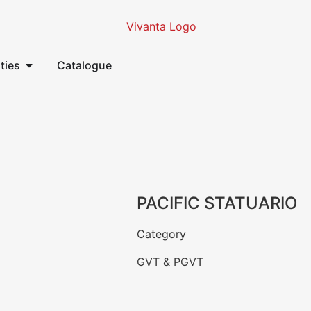
ities
Catalogue
PACIFIC STATUARIO
Category
GVT & PGVT