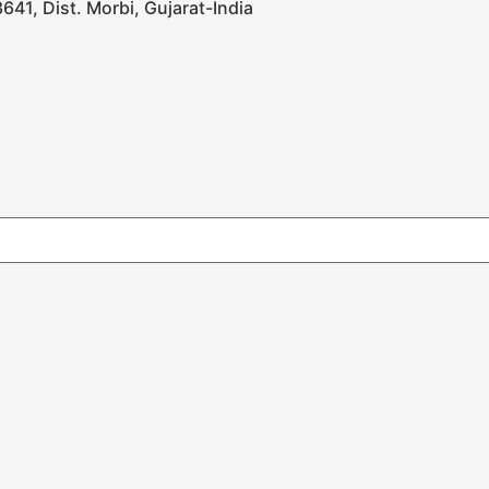
641, Dist. Morbi, Gujarat-India