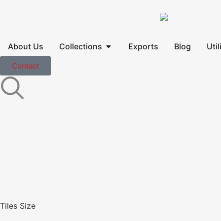
About Us
Collections
Exports
Blog
Util
Contact
Tiles Size