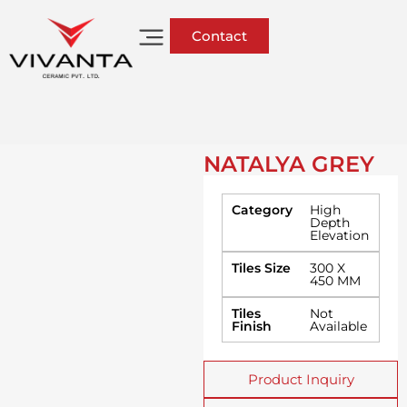
Contact
NATALYA GREY
Category
High
Depth
Elevation
Tiles Size
300 X
450 MM
Tiles
Not
Finish
Available
Product Inquiry