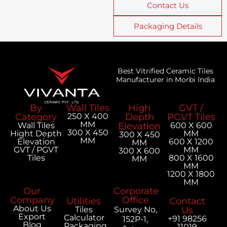
Contact Us
Packaging Details
Best Vitrified Ceramic Tiles
Manufacturer in Morbi India
By
Wall Tiles
High
GVT /
Category
250 X 400
Depth
PGVT Tiles
MM
Wall Tiles
Elevation
600 X 600
300 X 450
Hight Depth
MM
300 X 450
MM
Elevation
600 X 1200
MM
GVT / PGVT
MM
300 X 600
Tiles
800 X 1600
MM
MM
1200 X 1800
MM
Our
Corporate
Company
Office
Utilities
Contact
About Us
Tiles
Survey No,
Us
Export
Calculator
+91 98256
152P-1,
Blog
Packaging
11019