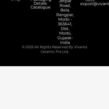
Jetpar
Details
export@vivan
Road,
Catalogue
Bela,
Rangpar,
Morbi -
363641,
Dist.
Morbi,
Gujarat-
India
© 2025 All Rights Reserved By Vivanta
Ceramic Pvt.Ltd.