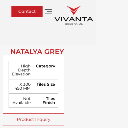
Contact
NATALYA GREY
High
Category
Depth
Elevation
300 X
Tiles Size
450 MM
Not
Tiles
Available
Finish
Product Inquiry