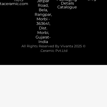
Jetpar
Details
export@vivantaceramic.com
Road,
Catalogue
Bela,
Rangpar,
Morbi -
363641,
Dist.
Morbi,
Gujarat-
India
© 2025 All Rights Reserved By Vivanta
Ceramic Pvt.Ltd.