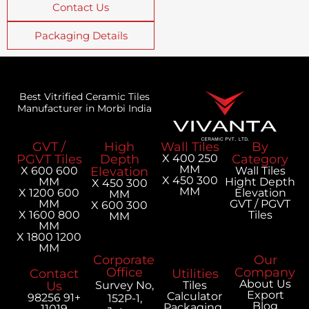
Contact Us
Packaging Details
Best Vitrified Ceramic Tiles
Manufacturer in Morbi India
GVT /
High
Wall Tiles
PGVT Tiles
Depth
250 X 400
MM
600 X 600
Elevation
300 X 450
MM
H
300 X 450
MM
600 X 1200
MM
MM
300 X 600
800 X 1600
MM
MM
1200 X 1800
MM
Corporate
Office
Contact
Utilities
Us
Survey No,
Tiles
Calculator
+91 98256
152P-1,
Packaging
11019