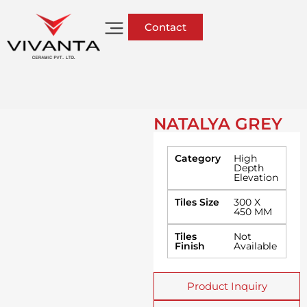
Contact
NATALYA GREY
Category
High
Depth
Elevation
Tiles Size
300 X
450 MM
Tiles
Not
Finish
Available
Product Inquiry