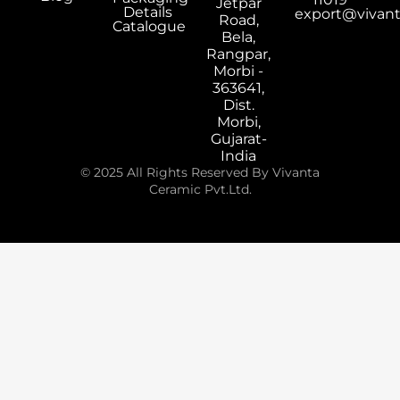
Jetpar
Details
export@vivan
Road,
Catalogue
Bela,
Rangpar,
Morbi -
363641,
Dist.
Morbi,
Gujarat-
India
© 2025 All Rights Reserved By Vivanta
Ceramic Pvt.Ltd.