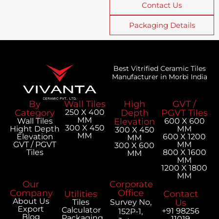
Contact Us
Packaging Details
Best Vitrified Ceramic Tiles
Manufacturer in Morbi India
By
Wall Tiles
High
GVT /
Category
250 X 400
Depth
PGVT Tiles
MM
Wall Tiles
Elevation
600 X 600
300 X 450
Hight Depth
MM
300 X 450
MM
Elevation
600 X 1200
MM
GVT / PGVT
MM
300 X 600
Tiles
800 X 1600
MM
MM
1200 X 1800
MM
Our
Corporate
Company
Office
Utilities
Contact
About Us
Tiles
Survey No,
Us
Export
Calculator
+91 98256
152P-1,
Blog
Packaging
11019