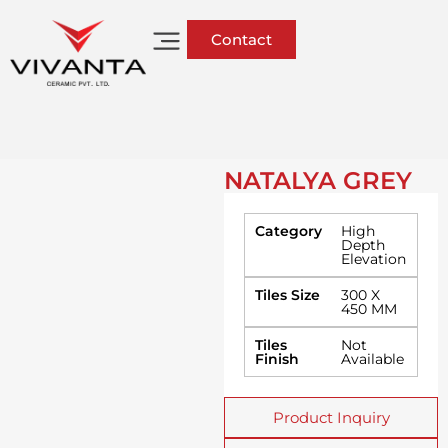
Contact
NATALYA GREY
Category
High
Depth
Elevation
Tiles Size
300 X
450 MM
Tiles
Not
Finish
Available
Product Inquiry