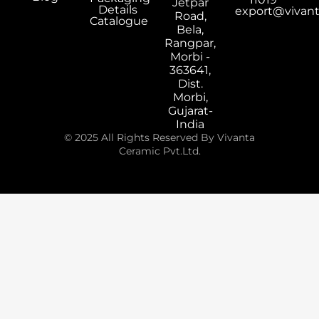
Jetpar
Details
export@vivan
Road,
Catalogue
Bela,
Rangpar,
Morbi -
363641,
Dist.
Morbi,
Gujarat-
India
© 2025 All Rights Reserved By Vivanta
Ceramic Pvt.Ltd.