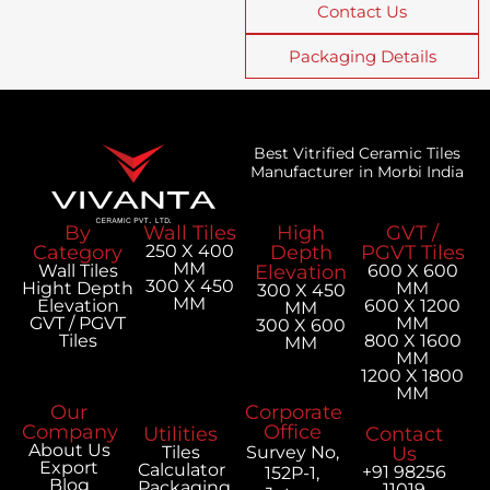
Contact Us
Packaging Details
Best Vitrified Ceramic Tiles
Manufacturer in Morbi India
By
Wall Tiles
High
GVT /
Category
250 X 400
Depth
PGVT Tiles
MM
Wall Tiles
Elevation
600 X 600
300 X 450
Hight Depth
MM
300 X 450
MM
Elevation
600 X 1200
MM
GVT / PGVT
MM
300 X 600
Tiles
800 X 1600
MM
MM
1200 X 1800
MM
Our
Corporate
Company
Office
Utilities
Contact
About Us
Tiles
Survey No,
Us
Export
Calculator
+91 98256
152P-1,
Blog
Packaging
11019