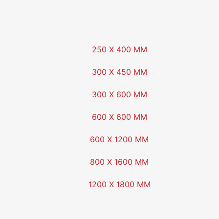
250 X 400 MM
300 X 450 MM
300 X 600 MM
600 X 600 MM
600 X 1200 MM
800 X 1600 MM
1200 X 1800 MM