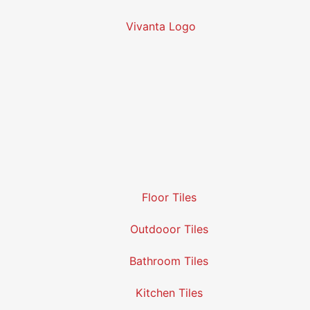
Floor Tiles
Outdooor Tiles
Bathroom Tiles
Kitchen Tiles