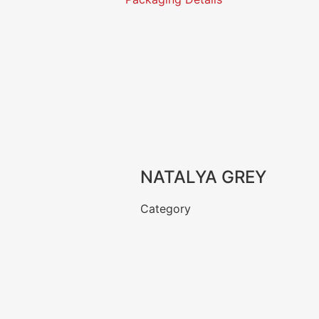
NATALYA GREY
Category