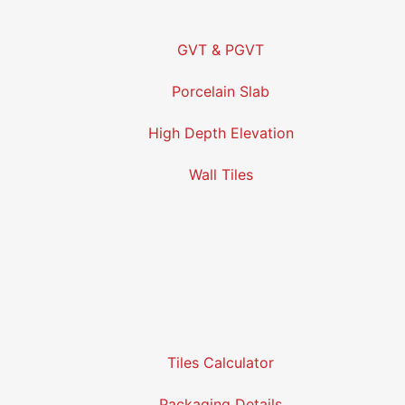
GVT & PGVT
Porcelain Slab
High Depth Elevation
Wall Tiles
Tiles Calculator
Packaging Details