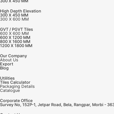
300 X 450 MM
High Depth Elevation
300 X 450 MM
300 X 600 MM
GVT / PGVT Tiles
600 X 600 MM
600 X 1200 MM
800 X 1600 MM
1200 X 1800 MM
Our Company
About Us
Export
Blog
Utilities
Tiles Calculator
Packaging Details
Catalogue
Corporate Office
Survey No, 152P-1, Jetpar Road, Bela, Rangpar, Morbi - 363