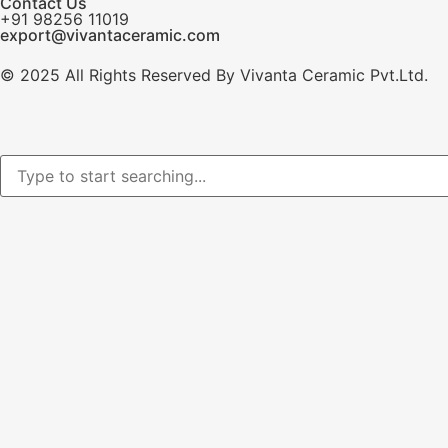
Contact Us
+91 98256 11019
export@vivantaceramic.com
© 2025 All Rights Reserved By Vivanta Ceramic Pvt.Ltd.