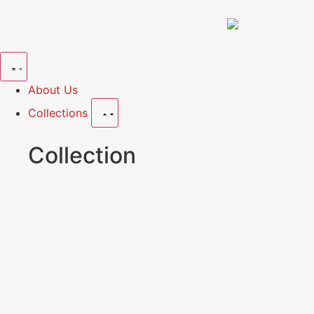
About Us
Collections
Collection