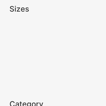
Sizes
Category