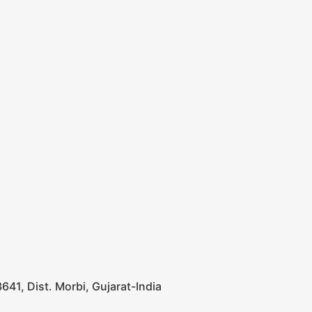
641, Dist. Morbi, Gujarat-India