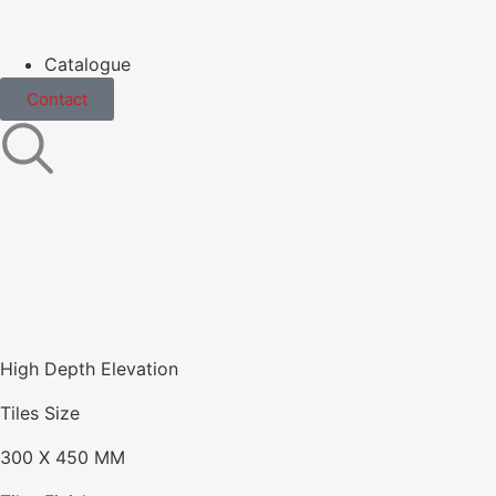
Catalogue
Contact
High Depth Elevation
Tiles Size
300 X 450 MM