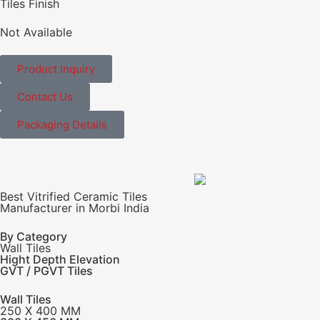
Tiles Finish
Not Available
Product Inquiry
Contact Us
Packaging Details
Best Vitrified Ceramic Tiles
Manufacturer in Morbi India
By Category
Wall Tiles
Hight Depth Elevation
GVT / PGVT Tiles
Wall Tiles
250 X 400 MM