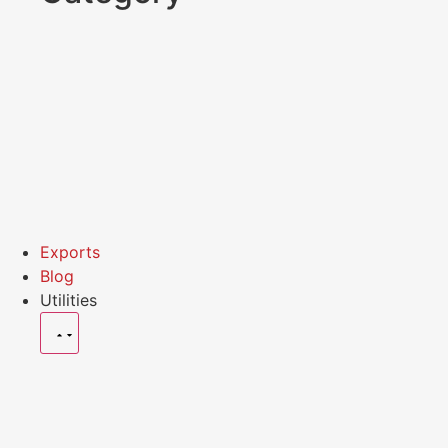
Exports
Blog
Utilities